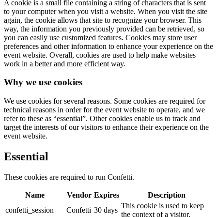
A cookie is a small file containing a string of characters that is sent
to your computer when you visit a website. When you visit the site
again, the cookie allows that site to recognize your browser. This
way, the information you previously provided can be retrieved, so
you can easily use customized features. Cookies may store user
preferences and other information to enhance your experience on the
event website. Overall, cookies are used to help make websites
work in a better and more efficient way.
Why we use cookies
We use cookies for several reasons. Some cookies are required for
technical reasons in order for the event website to operate, and we
refer to these as “essential”. Other cookies enable us to track and
target the interests of our visitors to enhance their experience on the
event website.
Essential
These cookies are required to run Confetti.
Name
Vendor
Expires
Description
This cookie is used to keep
confetti_session
Confetti
30 days
the context of a visitor.