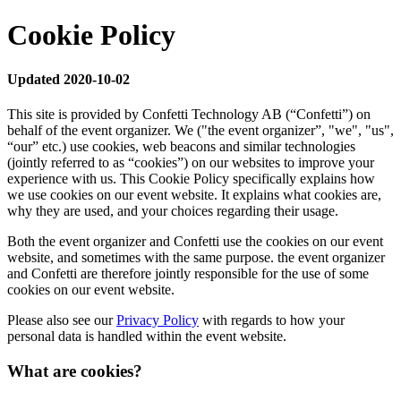
Cookie Policy
Updated 2020-10-02
This site is provided by Confetti Technology AB (“Confetti”) on
behalf of the event organizer. We ("the event organizer”, "we", "us",
“our” etc.) use cookies, web beacons and similar technologies
(jointly referred to as “cookies”) on our websites to improve your
experience with us. This Cookie Policy specifically explains how
we use cookies on our event website. It explains what cookies are,
why they are used, and your choices regarding their usage.
Both the event organizer and Confetti use the cookies on our event
website, and sometimes with the same purpose. the event organizer
and Confetti are therefore jointly responsible for the use of some
cookies on our event website.
Please also see our
Privacy Policy
with regards to how your
personal data is handled within the event website.
What are cookies?