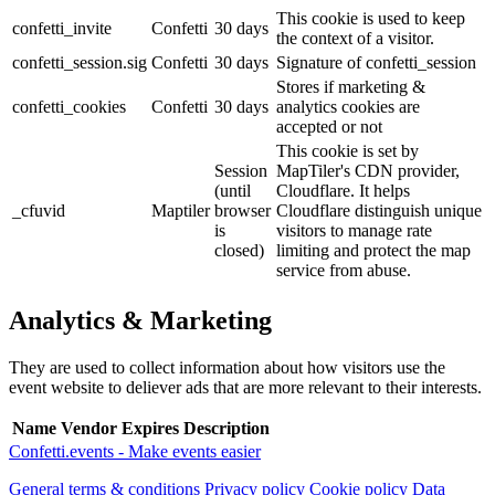
This cookie is used to keep
confetti_invite
Confetti
30 days
the context of a visitor.
confetti_session.sig
Confetti
30 days
Signature of confetti_session
Stores if marketing &
confetti_cookies
Confetti
30 days
analytics cookies are
accepted or not
This cookie is set by
Session
MapTiler's CDN provider,
(until
Cloudflare. It helps
_cfuvid
Maptiler
browser
Cloudflare distinguish unique
is
visitors to manage rate
closed)
limiting and protect the map
service from abuse.
Analytics & Marketing
They are used to collect information about how visitors use the
event website to deliever ads that are more relevant to their interests.
Name
Vendor
Expires
Description
Confetti.events - Make events easier
General terms & conditions
Privacy policy
Cookie policy
Data